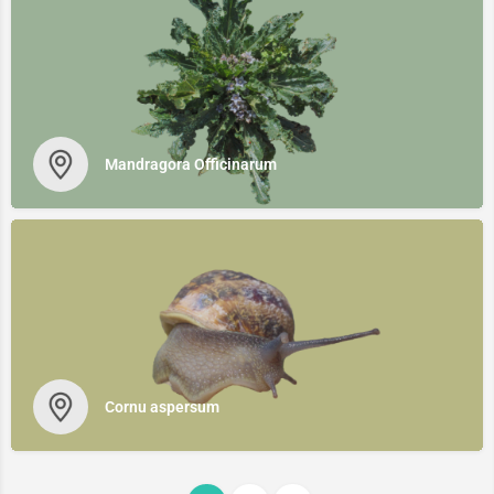
Mandragora Officinarum
Cornu aspersum