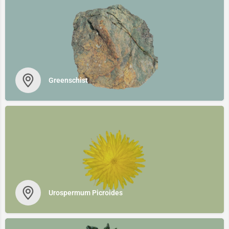
Greenschist
Urospermum Picroides