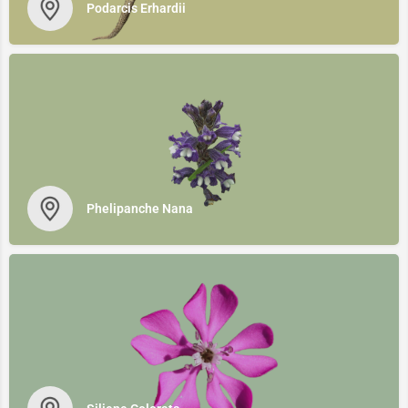
Podarcis Erhardii
Phelipanche Νana