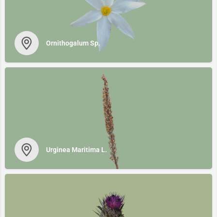
Ornithogalum Sp.
Urginea Maritima L.