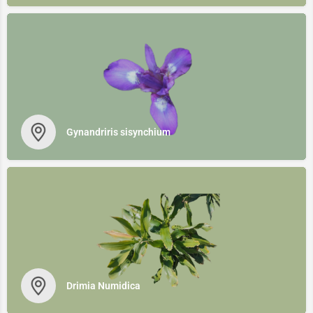
Gynandriris sisynchium
Drimia Numidica