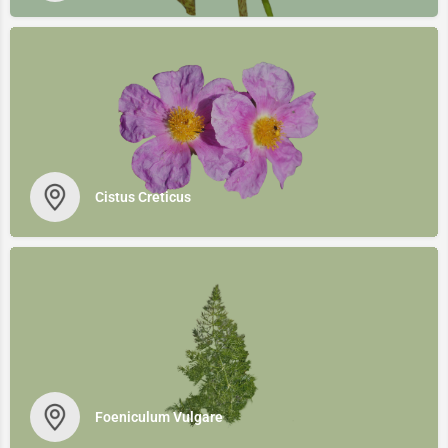
Cistus Creticus
Foeniculum Vulgare