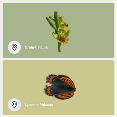
Orphys Sicula
Lycaena Phlaeas