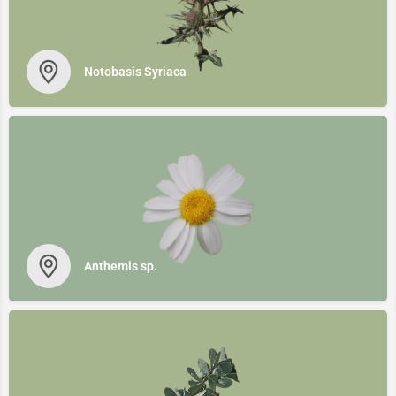
Notobasis Syriaca
Anthemis sp.