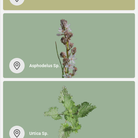
Asphodelus Sp.
Urtica Sp.