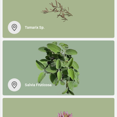
Tamarix Sp.
Salvia Fruticosa