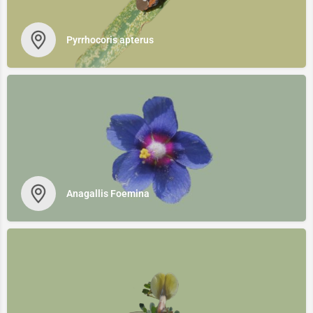
Pyrrhocoris apterus
Anagallis Foemina