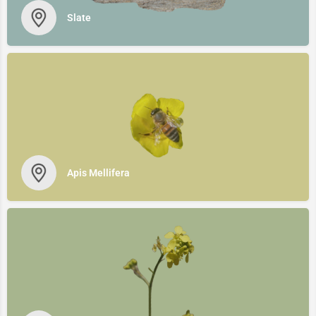
Slate
Apis Mellifera