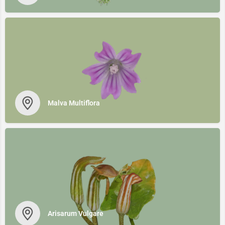
Malva Multiflora
Arisarum Vulgare