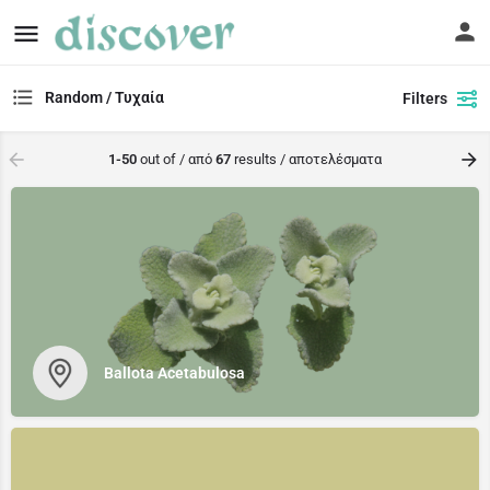
Random / Τυχαία
Filters
1-50
out of / από
67
results / αποτελέσματα
Ballota Acetabulosa