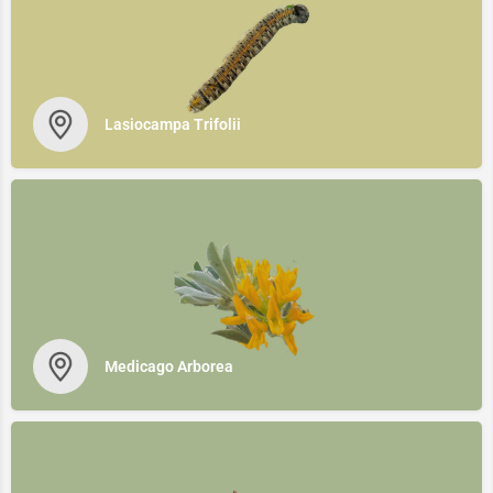
Lasiocampa Trifolii
Medicago Arborea