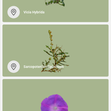
Vicia Ηybrida
Sarcopoterium Spinosum