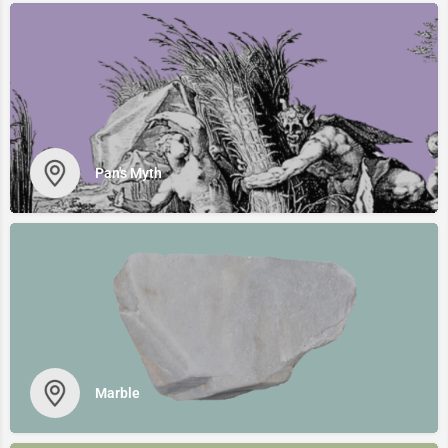
Pan's Myth
Marble