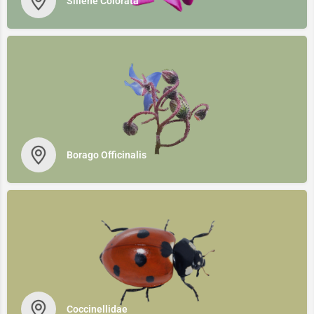
Siliene Colorata
Borago Officinalis
Coccinellidae