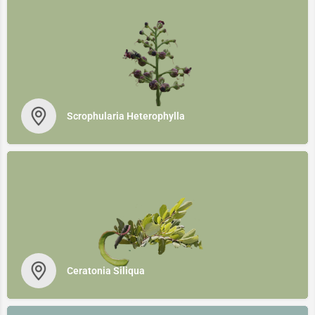
Scrophularia Heterophylla
Ceratonia Siliqua