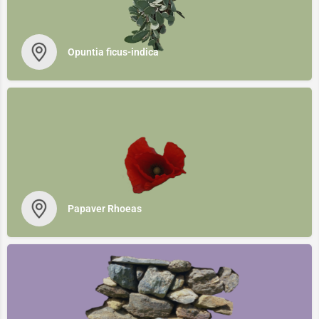
Opuntia ficus-indica
Papaver Rhoeas