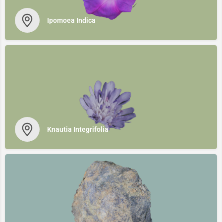
Ipomoea Indica
Knautia Integrifolia