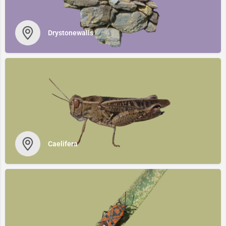
Drystonewalls
Caelifera