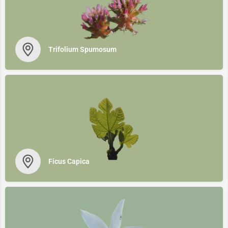
Trifolium Spumosum
Ficus Capica