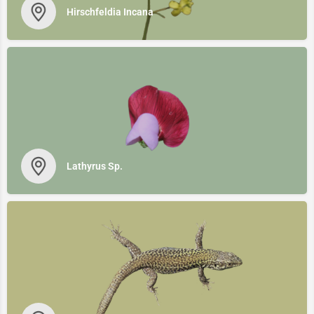
Hirschfeldia Incana
Lathyrus Sp.