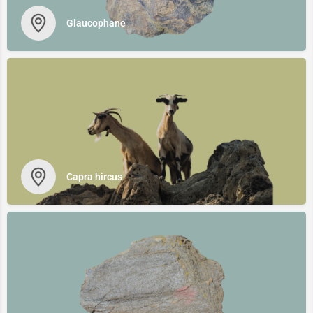
Glaucophane
Capra hircus